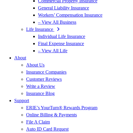
Commercial Property Insurance
General Liability Insurance
Workers’ Compensation Insurance
– View All Business
Life Insurance
Individual Life Insurance
Final Expense Insurance
– View All Life
About
About Us
Insurance Companies
Customer Reviews
Write a Review
Insurance Blog
Support
ERIE’s YourTurn® Rewards Program
Online Billing & Payments
File A Claim
Auto ID Card Request