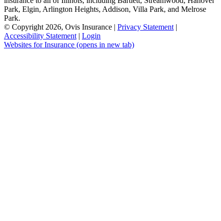
insurance to all of Illinois, including Bartlett, Streamwood, Hanover
Park, Elgin, Arlington Heights, Addison, Villa Park, and Melrose
Park.
© Copyright 2026, Ovis Insurance
|
Privacy Statement
|
Accessibility Statement
|
Login
Websites for Insurance
(opens in new tab)