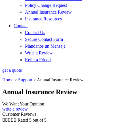
Policy Change Request
Annual Insurance Review
Insurance Resources
Contact
Contact Us
Secure Contact Form
Mandanos un Mensaje
Write a Review
Refer a Friend
get a quote
Home
>
Support
>
Annual Insurance Review
Annual Insurance Review
We Want Your Opinion!
write a review
Customer Reviews





Rated 5 out of 5