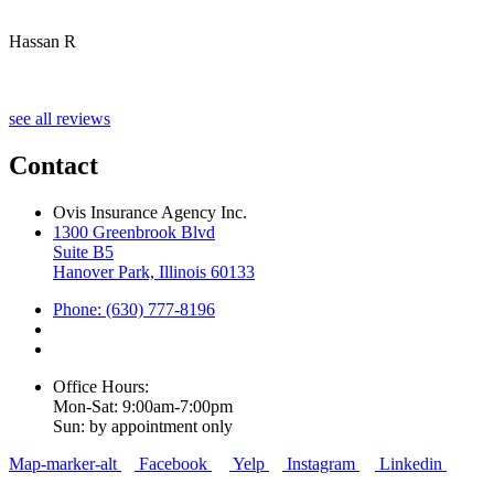
Hassan R
M
see all reviews
Contact
Ovis Insurance Agency Inc.
1300 Greenbrook Blvd
Suite B5
Hanover Park, Illinois 60133
Phone: (630) 777-8196
Office Hours:
Mon-Sat: 9:00am-7:00pm
Sun: by appointment only
Map-marker-alt
Facebook
Yelp
Instagram
Linkedin