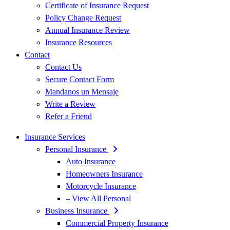
Certificate of Insurance Request
Policy Change Request
Annual Insurance Review
Insurance Resources
Contact
Contact Us
Secure Contact Form
Mandanos un Mensaje
Write a Review
Refer a Friend
Insurance Services
Personal Insurance
Auto Insurance
Homeowners Insurance
Motorcycle Insurance
– View All Personal
Business Insurance
Commercial Property Insurance