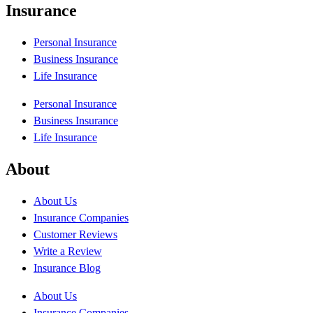
Insurance
Personal Insurance
Business Insurance
Life Insurance
Personal Insurance
Business Insurance
Life Insurance
About
About Us
Insurance Companies
Customer Reviews
Write a Review
Insurance Blog
About Us
Insurance Companies