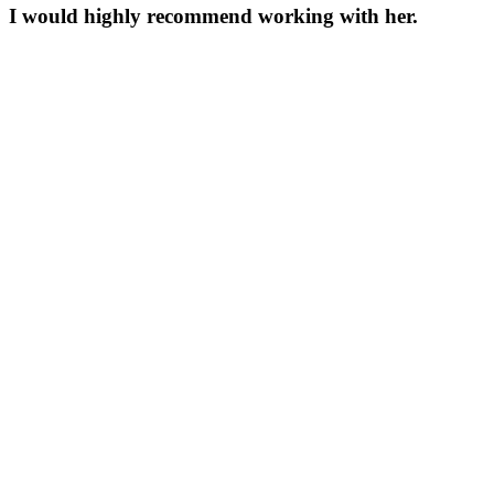
I would highly recommend working with her.