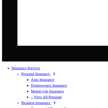
Insurance Services
Personal Insurance
Auto Insurance
Homeowners Insurance
Motorcycle Insurance
– View All Personal
Business Insurance