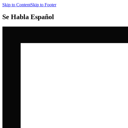
Skip to Content
Skip to Footer
Se Habla Español