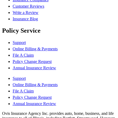
Customer Reviews
Write a Review
Insurance Blog
Policy Service
Support
Online Billing & Payments
File A Claim
Policy Change Request
Annual Insurance Review
Support
Online Billing & Payments
File A Claim
Policy Change Request
Annual Insurance Review
Ovis Insurance Agency Inc. provides auto, home, business, and life