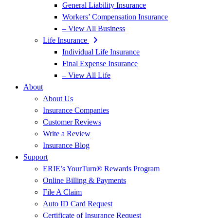
General Liability Insurance
Workers’ Compensation Insurance
– View All Business
Life Insurance
Individual Life Insurance
Final Expense Insurance
– View All Life
About
About Us
Insurance Companies
Customer Reviews
Write a Review
Insurance Blog
Support
ERIE’s YourTurn® Rewards Program
Online Billing & Payments
File A Claim
Auto ID Card Request
Certificate of Insurance Request