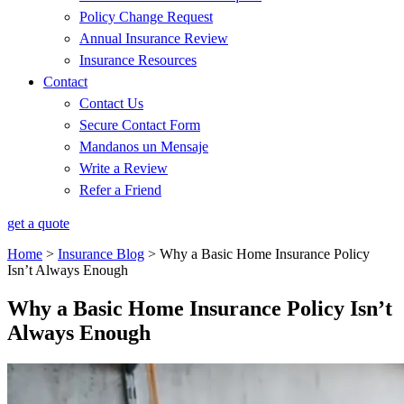
Policy Change Request
Annual Insurance Review
Insurance Resources
Contact
Contact Us
Secure Contact Form
Mandanos un Mensaje
Write a Review
Refer a Friend
get a quote
Home
>
Insurance Blog
>
Why a Basic Home Insurance Policy
Isn’t Always Enough
Why a Basic Home Insurance Policy Isn’t
Always Enough