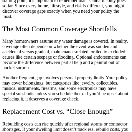
starting point, it’s important to remember that “standard” only goes
so far. Since every home, lifestyle, and risk is different, you might
discover coverage gaps exactly when you need your policy the
most.
The Most Common Coverage Shortfalls
Many homeowners assume any water damage is covered. In reality,
coverage often depends on whether the event was sudden and
accidental versus gradual, maintenance-related, or tied to excluded
causes like certain seepage or flooding. Optional endorsements can
become the difference between partial help and a painful out-of-
pocket surprise.
Another frequent gap involves personal property limits. Your policy
may cover belongings, but categories like jewelry, collectibles,
musical instruments, firearms, and some electronics may have
special sub-limits unless you schedule them. If you’d be upset about
replacing it, it deserves a coverage check.
Replacement Cost vs. “Close Enough”
Rebuilding costs can rise quickly after regional storms or contractor
shortages. If your dwelling limit doesn’t track real rebuild costs, you