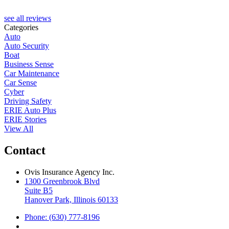
see all reviews
Categories
Auto
Auto Security
Boat
Business Sense
Car Maintenance
Car Sense
Cyber
Driving Safety
ERIE Auto Plus
ERIE Stories
View All
Contact
Ovis Insurance Agency Inc.
1300 Greenbrook Blvd
Suite B5
Hanover Park, Illinois 60133
Phone: (630) 777-8196