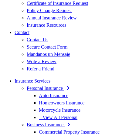
Certificate of Insurance Request
Policy Change Request
Annual Insurance Review
Insurance Resources
Contact
Contact Us
Secure Contact Form
Mandanos un Mensaje
Write a Review
Refer a Friend
Insurance Services
Personal Insurance
Auto Insurance
Homeowners Insurance
Motorcycle Insurance
– View All Personal
Business Insurance
Commercial Property Insurance