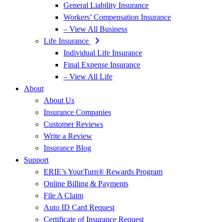
General Liability Insurance
Workers’ Compensation Insurance
– View All Business
Life Insurance
Individual Life Insurance
Final Expense Insurance
– View All Life
About
About Us
Insurance Companies
Customer Reviews
Write a Review
Insurance Blog
Support
ERIE’s YourTurn® Rewards Program
Online Billing & Payments
File A Claim
Auto ID Card Request
Certificate of Insurance Request