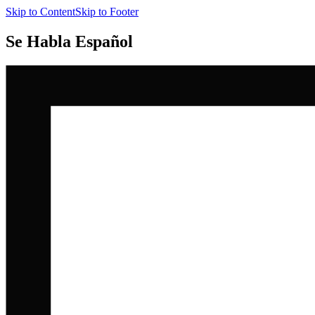
Skip to Content
Skip to Footer
Se Habla Español