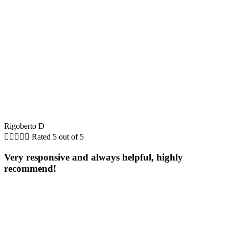
Rigoberto D





Rated 5 out of 5
Very responsive and always helpful, highly
recommend!