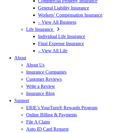
Commercial Property Insurance
General Liability Insurance
Workers’ Compensation Insurance
– View All Business
Life Insurance
Individual Life Insurance
Final Expense Insurance
– View All Life
About
About Us
Insurance Companies
Customer Reviews
Write a Review
Insurance Blog
Support
ERIE’s YourTurn® Rewards Program
Online Billing & Payments
File A Claim
Auto ID Card Request