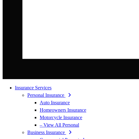
Insurance Services
Personal Insurance
Auto Insurance
Homeowners Insurance
Motorcycle Insurance
– View All Personal
Business Insurance