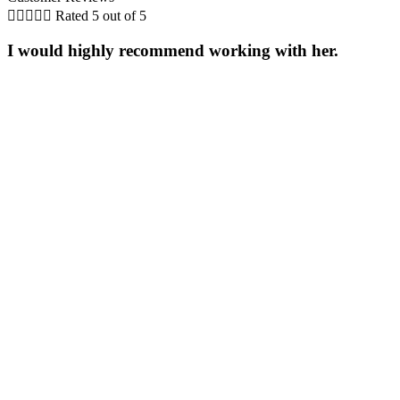





Rated 5 out of 5
I would highly recommend working with her.