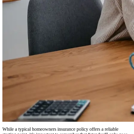
While a typical homeowners insurance policy offers a reliable