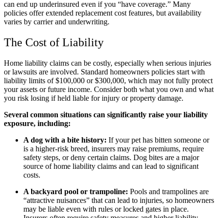
can end up underinsured even if you “have coverage.” Many
policies offer extended replacement cost features, but availability
varies by carrier and underwriting.
The Cost of Liability
Home liability claims can be costly, especially when serious injuries
or lawsuits are involved. Standard homeowners policies start with
liability limits of $100,000 or $300,000, which may not fully protect
your assets or future income. Consider both what you own and what
you risk losing if held liable for injury or property damage.
Several common situations can significantly raise your liability
exposure, including:
A dog with a bite history:
If your pet has bitten someone or
is a higher-risk breed, insurers may raise premiums, require
safety steps, or deny certain claims. Dog bites are a major
source of home liability claims and can lead to significant
costs.
A backyard pool or trampoline:
Pools and trampolines are
“attractive nuisances” that can lead to injuries, so homeowners
may be liable even with rules or locked gates in place.
Insurers often require safety measures and higher liability