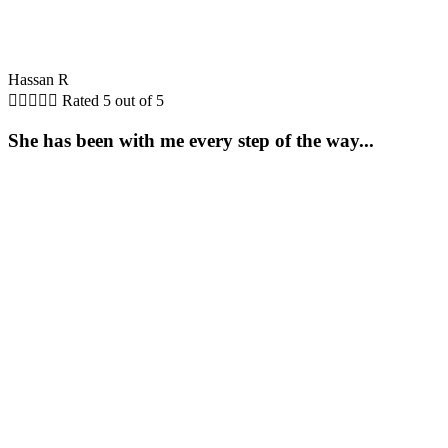
Hassan R





Rated 5 out of 5
She has been with me every step of the way...