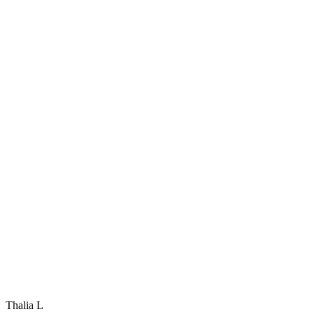
Thalia L