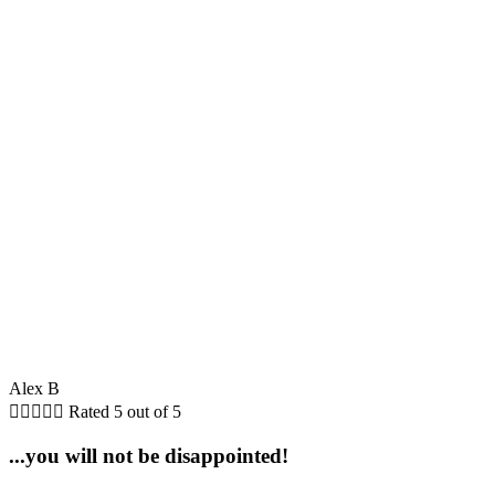
Alex B





Rated 5 out of 5
...you will not be disappointed!