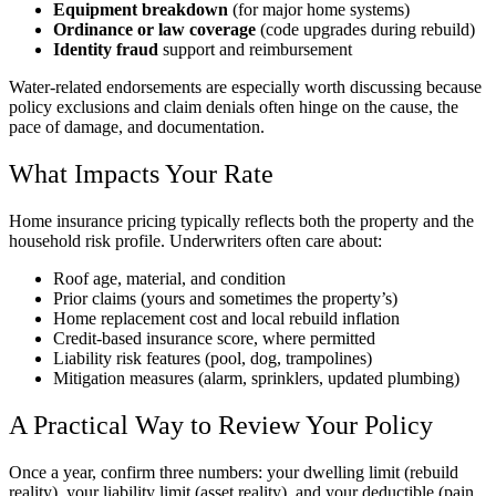
Equipment breakdown
(for major home systems)
Ordinance or law coverage
(code upgrades during rebuild)
Identity fraud
support and reimbursement
Water-related endorsements are especially worth discussing because
policy exclusions and claim denials often hinge on the cause, the
pace of damage, and documentation.
What Impacts Your Rate
Home insurance pricing typically reflects both the property and the
household risk profile. Underwriters often care about:
Roof age, material, and condition
Prior claims (yours and sometimes the property’s)
Home replacement cost and local rebuild inflation
Credit-based insurance score, where permitted
Liability risk features (pool, dog, trampolines)
Mitigation measures (alarm, sprinklers, updated plumbing)
A Practical Way to Review Your Policy
Once a year, confirm three numbers: your dwelling limit (rebuild
reality), your liability limit (asset reality), and your deductible (pain