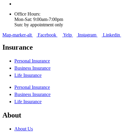
Office Hours:
Mon-Sat: 9:00am-7:00pm
Sun: by appointment only
Map-marker-alt
Facebook
Yelp
Instagram
Linkedin
Insurance
Personal Insurance
Business Insurance
Life Insurance
Personal Insurance
Business Insurance
Life Insurance
About
About Us