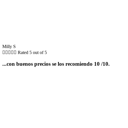
Milly S





Rated 5 out of 5
...con buenos precios se los recomiendo 10 /10.