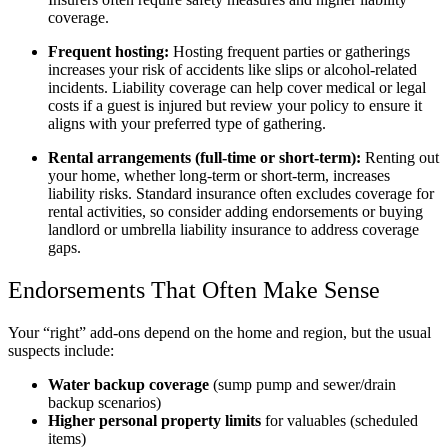
coverage.
Frequent hosting:
Hosting frequent parties or gatherings
increases your risk of accidents like slips or alcohol-related
incidents. Liability coverage can help cover medical or legal
costs if a guest is injured but review your policy to ensure it
aligns with your preferred type of gathering.
Rental arrangements (full-time or short-term):
Renting out
your home, whether long-term or short-term, increases
liability risks. Standard insurance often excludes coverage for
rental activities, so consider adding endorsements or buying
landlord or umbrella liability insurance to address coverage
gaps.
Endorsements That Often Make Sense
Your “right” add-ons depend on the home and region, but the usual
suspects include:
Water backup coverage
(sump pump and sewer/drain
backup scenarios)
Higher personal property limits
for valuables (scheduled
items)