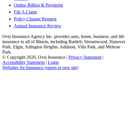
Online Billing & Payments
File A Claim
Policy Change Request
Annual Insurance Review
Ovis Insurance Agency Inc. provides auto, home, business, and life
insurance to all of Illinois, including Bartlett, Streamwood, Hanover
Park, Elgin, Arlington Heights, Addison, Villa Park, and Melrose
Park.
© Copyright 2026, Ovis Insurance
|
Privacy Statement
|
Accessibility Statement
|
Login
Websites for Insurance
(opens in new tab)