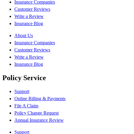
Insurance Companies
Customer Reviews
Write a Review
Insurance Blog
About Us
Insurance Companies
Customer Reviews
Write a Review
Insurance Blog
Policy Service
Support
Online Billing & Payments
File A Claim
Policy Change Request
Annual Insurance Review
Support