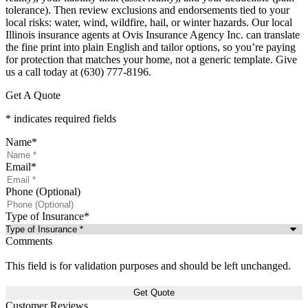
tolerance). Then review exclusions and endorsements tied to your
local risks: water, wind, wildfire, hail, or winter hazards. Our local
Illinois insurance agents at Ovis Insurance Agency Inc. can translate
the fine print into plain English and tailor options, so you’re paying
for protection that matches your home, not a generic template. Give
us a call today at (630) 777-8196.
Get A Quote
* indicates required fields
Name
*
Email
*
Phone (Optional)
Type of Insurance
*
Comments
This field is for validation purposes and should be left unchanged.
Customer Reviews