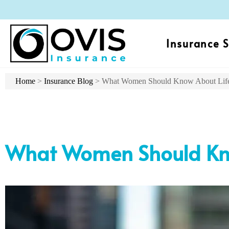
Insurance S
Home
>
Insurance Blog
>
What Women Should Know About Life
What Women Should Kno