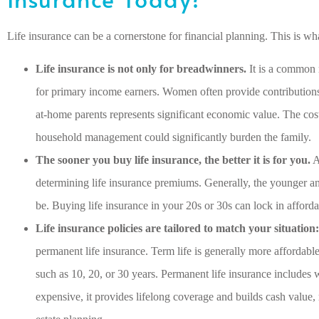
Life insurance can be a cornerstone for financial planning. This is 
Life insurance is not only for breadwinners.
It is a common 
for primary income earners. Women often provide contribution
at-home parents represents significant economic value. The cost
household management could significantly burden the family.
The sooner you buy life insurance, the better it is for you.
A
determining life insurance premiums. Generally, the younger and
be. Buying life insurance in your 20s or 30s can lock in afford
Life insurance policies are tailored to match your situation:
permanent life insurance. Term life is generally more affordable
such as 10, 20, or 30 years. Permanent life insurance includes 
expensive, it provides lifelong coverage and builds cash value, 