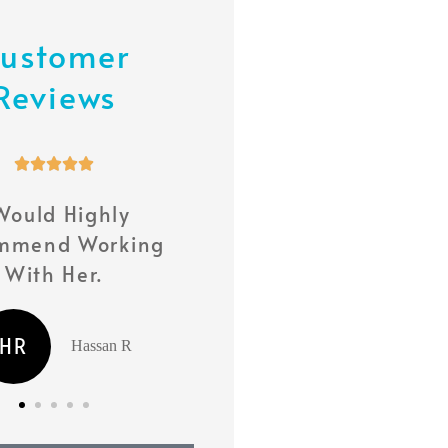
ustomer
Reviews










Would Highly
She Has Been With 
mmend Working
Every Step Of The Way
With Her.
MS
Milly S
HR
Hassan R