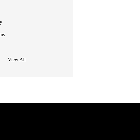
ty
lus
View All