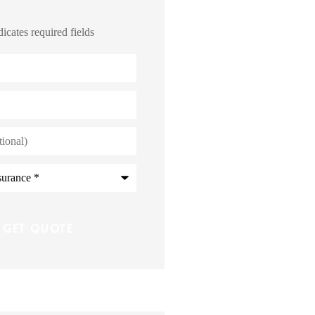
dicates required fields