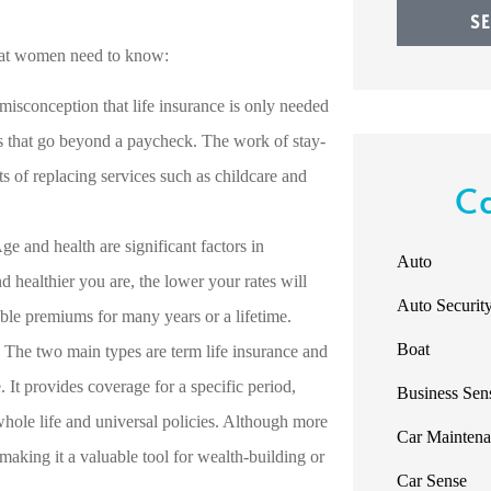
S
what women need to know:
misconception that life insurance is only needed
s that go beyond a paycheck. The work of stay-
s of replacing services such as childcare and
C
ge and health are significant factors in
Auto
 healthier you are, the lower your rates will
Auto Securit
able premiums for many years or a lifetime.
Boat
The two main types are term life insurance and
. It provides coverage for a specific period,
Business Sen
whole life and universal policies. Although more
Car Mainten
making it a valuable tool for wealth-building or
Car Sense