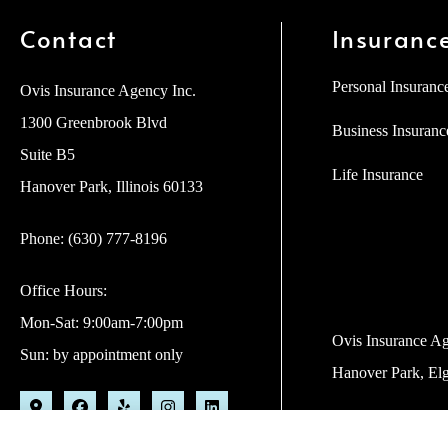
Contact
Insuranc
Personal Insuranc
Ovis Insurance Agency Inc.
1300 Greenbrook Blvd
Business Insuranc
Suite B5
Life Insurance
Hanover Park, Illinois 60133
Phone: (630) 777-8196
Office Hours:
Mon-Sat: 9:00am-7:00pm
Ovis Insurance Age
Sun: by appointment only
Hanover Park, Elg