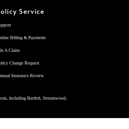
olicy Service
upport
nline Billing & Payments
ile A Claim
olicy Change Request
nnual Insurance Review
inois, including Bartlett, Streamwood,