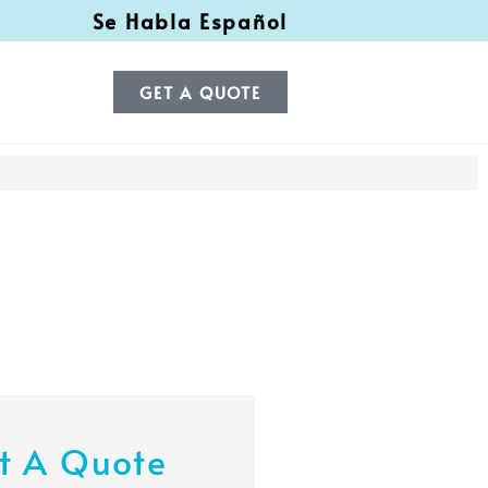
Se Habla Español
GET A QUOTE
t A Quote