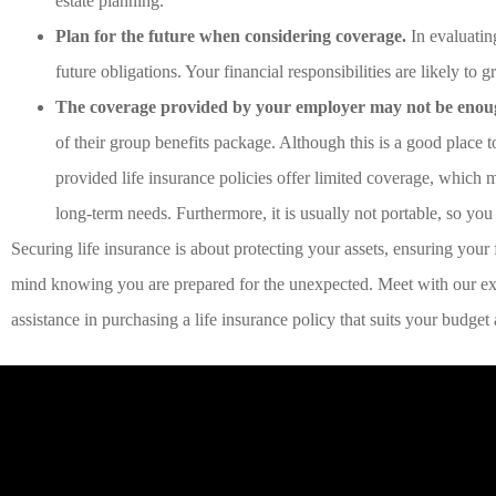
estate planning.
Plan for the future when considering coverage.
In evaluatin
future obligations. Your financial responsibilities are likely to
The coverage provided by your employer may not be enou
of their group benefits package. Although this is a good place t
provided life insurance policies offer limited coverage, which m
long-term needs. Furthermore, it is usually not portable, so you
Securing life insurance is about protecting your assets, ensuring your f
mind knowing you are prepared for the unexpected. Meet with our ex
assistance in purchasing a life insurance policy that suits your budge