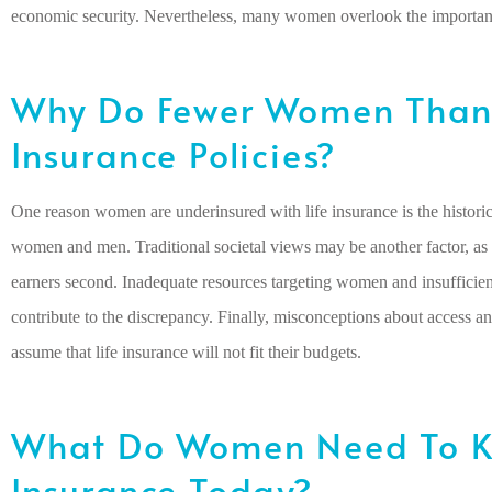
economic security. Nevertheless, many women overlook the importance
Why Do Fewer Women Than 
Insurance Policies?
One reason women are underinsured with life insurance is the histor
women and men. Traditional societal views may be another factor, as
earners second. Inadequate resources targeting women and insufficien
contribute to the discrepancy. Finally, misconceptions about access 
assume that life insurance will not fit their budgets.
What Do Women Need To K
Insurance Today?