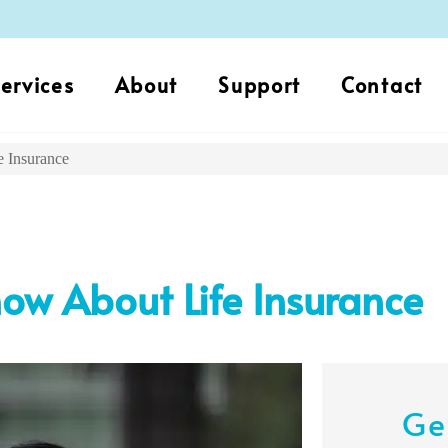
ervices
About
Support
Contact
 Insurance
w About Life Insurance
Ge