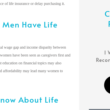
 of life insurance or delay purchasing it.
C
Men Have Life





ical wage gap and income disparity between
...you Will Not Be
I 
 women have been seen as caregivers first and
Disappointed!
Reco
t education on financial topics may also
and affordability may lead many women to
TL
Thalia L
now About Life