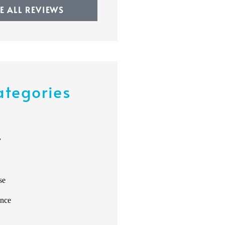
EE ALL REVIEWS
ategories
y
se
ance