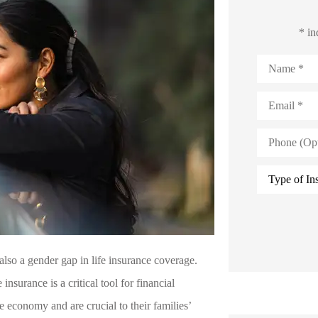
* in
Name
*
Email
*
Phone
(Optional)
Type
of
Insurance
*
also a gender gap in life insurance coverage.
nsurance is a critical tool for financial
 economy and are crucial to their families’