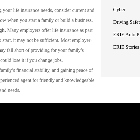
Cyber
g your life insurance needs, consider current and
 grow when you start a family or build a business.
Driving Safe
gh.
Many employers offer life insurance as part
ERIE Auto P
o start, it may not be sufficient. Most employer-
ERIE Stories
ay fall short of providing for your family’s
 could lose it if you change jobs.
amily’s financial stability, and gaining peace of
perienced agent for friendly and knowledgeable
t and needs.