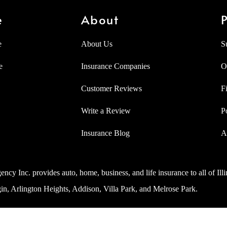
e
About
P
e
About Us
S
e
Insurance Companies
O
Customer Reviews
F
Write a Review
P
Insurance Blog
A
ncy Inc. provides auto, home, business, and life insurance to all of Ill
in, Arlington Heights, Addison, Villa Park, and Melrose Park.