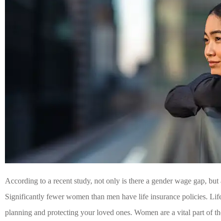
According to a recent study, not only is there a gender wage gap, but 
Significantly fewer women than men have life insurance policies. Life i
planning and protecting your loved ones. Women are a vital part of the