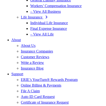
General Liability Insurance
Workers’ Compensation Insurance
– View All Business
Life Insurance
Individual Life Insurance
Final Expense Insurance
– View All Life
About
About Us
Insurance Companies
Customer Reviews
Write a Review
Insurance Blog
Support
ERIE’s YourTurn® Rewards Program
Online Billing & Payments
File A Claim
Auto ID Card Request
Certificate of Insurance Request