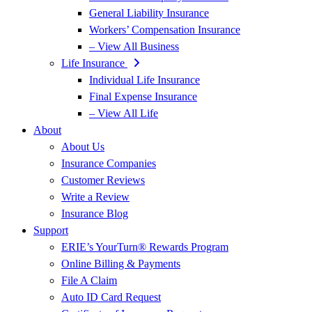
General Liability Insurance
Workers’ Compensation Insurance
– View All Business
Life Insurance
Individual Life Insurance
Final Expense Insurance
– View All Life
About
About Us
Insurance Companies
Customer Reviews
Write a Review
Insurance Blog
Support
ERIE’s YourTurn® Rewards Program
Online Billing & Payments
File A Claim
Auto ID Card Request