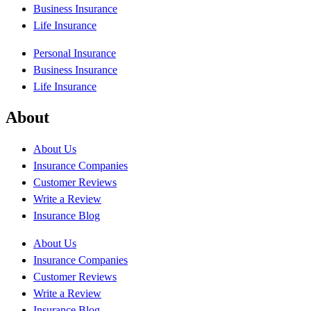
Business Insurance
Life Insurance
Personal Insurance
Business Insurance
Life Insurance
About
About Us
Insurance Companies
Customer Reviews
Write a Review
Insurance Blog
About Us
Insurance Companies
Customer Reviews
Write a Review
Insurance Blog