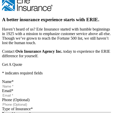
A better insurance experience starts with ERIE.
Haven’t heard of us? Erie Insurance started with humble beginnings
in 1925 with a mission to emphasize customer service above all else.
Though we’ve grown to reach the Fortune 500 list, we still haven’t
lost the human touch.
Contact
Ovis Insurance Agency Inc.
today to experience the ERIE
difference for yourself.
Get A Quote
* indicates required fields
Name
*
Email
*
Phone (Optional)
Type of Insurance
*