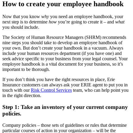
How to create your employee handbook
Now that you know
why
you need an employee handbook, your
next step is to determine
how
you’re going to create it – and
what
you should include.
The Society of Human Resource Managers (SHRM) recommends
nine steps you should take to develop an employee handbook of
your own. But don’t create your handbook in a vacuum. Always
include your human resources department (if you have one) and
seek advice specific to your business from your legal counsel. Your
employee handbook is a vital document for your business, so it’s
important to be thorough.
If you don’t think you have the right resources in place, Erie
Insurance customers can always ask your ERIE agent to put you in
touch with our
Risk Control Services
team, who can help point you
in the right direction.
Step 1: Take an inventory of your current company
policies.
Company policies – those sets of guidelines or rules that determine
particular courses of action in your organization – will be the