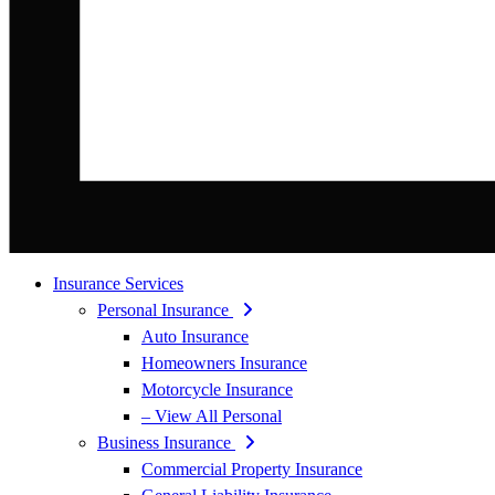
Insurance Services
Personal Insurance
Auto Insurance
Homeowners Insurance
Motorcycle Insurance
– View All Personal
Business Insurance
Commercial Property Insurance