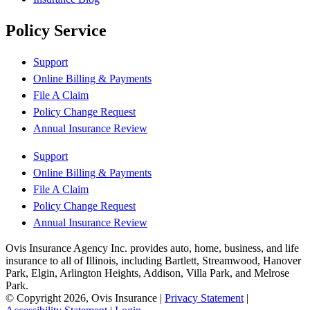
Policy Service
Support
Online Billing & Payments
File A Claim
Policy Change Request
Annual Insurance Review
Support
Online Billing & Payments
File A Claim
Policy Change Request
Annual Insurance Review
Ovis Insurance Agency Inc. provides auto, home, business, and life
insurance to all of Illinois, including Bartlett, Streamwood, Hanover
Park, Elgin, Arlington Heights, Addison, Villa Park, and Melrose
Park.
© Copyright 2026, Ovis Insurance
|
Privacy Statement
|