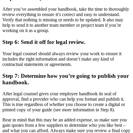
After you’ve assembled your handbook, take the time to thoroughly
review everything to ensure it’s correct and easy to understand.
Verify that nothing is missing or needs to be updated. It also may
help to send it to another team member or project team if you’re
working on it as a group.
Step 6: Send it off for legal review.
Your legal counsel should always review your work to ensure it
includes the right information and doesn’t make any kind of
contractual statements or agreements.
Step 7: Determine how you’re going to publish your
handbook.
After legal counsel gives your employee handbook its seal of
approval, find a provider who can help you format and publish it.
This is true regardless of whether you choose to create a digital or
printed copy of your guide (see more information in Step 8).
Bear in mind that this may be an added expense, so make sure you
gain quotes from a few suppliers to determine who you like best –
and what you can afford. Always make sure you review a final copy