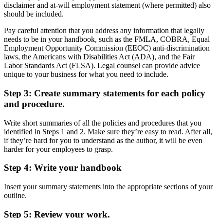
disclaimer and at-will employment statement (where permitted) also
should be included.
Pay careful attention that you address any information that legally
needs to be in your handbook, such as the FMLA, COBRA, Equal
Employment Opportunity Commission (EEOC) anti-discrimination
laws, the Americans with Disabilities Act (ADA), and the Fair
Labor Standards Act (FLSA). Legal counsel can provide advice
unique to your business for what you need to include.
Step 3: Create summary statements for each policy
and procedure.
Write short summaries of all the policies and procedures that you
identified in Steps 1 and 2. Make sure they’re easy to read. After all,
if they’re hard for you to understand as the author, it will be even
harder for your employees to grasp.
Step 4: Write your handbook
Insert your summary statements into the appropriate sections of your
outline.
Step 5: Review your work.