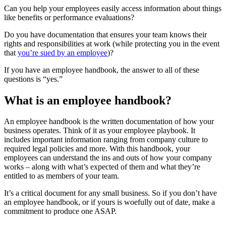
Can you help your employees easily access information about things
like benefits or performance evaluations?
Do you have documentation that ensures your team knows their
rights and responsibilities at work (while protecting you in the event
that
you’re sued by an employee
)?
If you have an employee handbook, the answer to all of these
questions is “yes.”
What is an employee handbook?
An employee handbook is the written documentation of how your
business operates. Think of it as your employee playbook. It
includes important information ranging from company culture to
required legal policies and more. With this handbook, your
employees can understand the ins and outs of how your company
works – along with what’s expected of them and what they’re
entitled to as members of your team.
It’s a critical document for any small business. So if you don’t have
an employee handbook, or if yours is woefully out of date, make a
commitment to produce one ASAP.