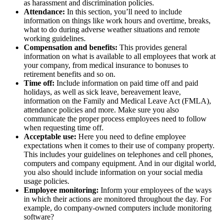
as harassment and discrimination policies.
Attendance:
In this section, you’ll need to include
information on things like work hours and overtime, breaks,
what to do during adverse weather situations and remote
working guidelines.
Compensation and benefits:
This provides general
information on what is available to all employees that work at
your company, from medical insurance to bonuses to
retirement benefits and so on.
Time off:
Include information on paid time off and paid
holidays, as well as sick leave, bereavement leave,
information on the Family and Medical Leave Act (FMLA),
attendance policies and more. Make sure you also
communicate the proper process employees need to follow
when requesting time off.
Acceptable use:
Here you need to define employee
expectations when it comes to their use of company property.
This includes your guidelines on telephones and cell phones,
computers and company equipment. And in our digital world,
you also should include information on your social media
usage policies.
Employee monitoring:
Inform your employees of the ways
in which their actions are monitored throughout the day. For
example, do company-owned computers include monitoring
software?