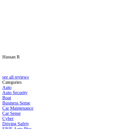
Hassan R
M
see all reviews
Categories
Auto
Auto Security
Boat
Business Sense
Car Maintenance
Car Sense
Cyber
Driving Safety
ERIE Auto Plus