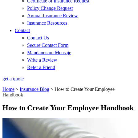
Certificate of Insurance Request
Policy Change Request
Annual Insurance Review
Insurance Resources
Contact
Contact Us
Secure Contact Form
Mandanos un Mensaje
Write a Review
Refer a Friend
get a quote
Home
>
Insurance Blog
>
How to Create Your Employee
Handbook
How to Create Your Employee Handbook