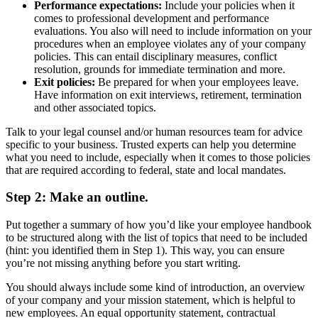
Performance expectations:
Include your policies when it
comes to professional development and performance
evaluations. You also will need to include information on your
procedures when an employee violates any of your company
policies. This can entail disciplinary measures, conflict
resolution, grounds for immediate termination and more.
Exit policies:
Be prepared for when your employees leave.
Have information on exit interviews, retirement, termination
and other associated topics.
Talk to your legal counsel and/or human resources team for advice
specific to your business. Trusted experts can help you determine
what you need to include, especially when it comes to those policies
that are required according to federal, state and local mandates.
Step 2: Make an outline.
Put together a summary of how you’d like your employee handbook
to be structured along with the list of topics that need to be included
(hint: you identified them in Step 1). This way, you can ensure
you’re not missing anything before you start writing.
You should always include some kind of introduction, an overview
of your company and your mission statement, which is helpful to
new employees. An equal opportunity statement, contractual