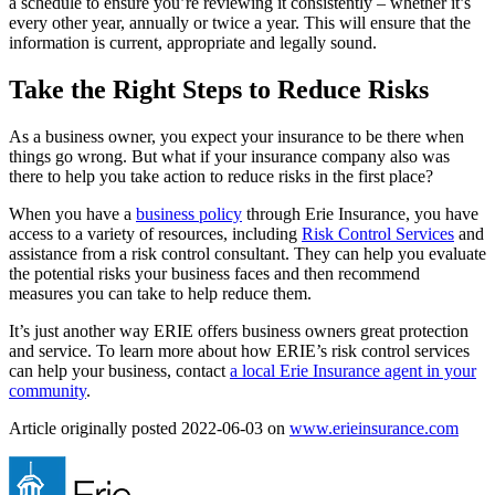
a schedule to ensure you’re reviewing it consistently – whether it’s
every other year, annually or twice a year. This will ensure that the
information is current, appropriate and legally sound.
Take the Right Steps to Reduce Risks
As a business owner, you expect your insurance to be there when
things go wrong. But what if your insurance company also was
there to help you take action to reduce risks in the first place?
When you have a
business policy
through Erie Insurance, you have
access to a variety of resources, including
Risk Control Services
and
assistance from a risk control consultant. They can help you evaluate
the potential risks your business faces and then recommend
measures you can take to help reduce them.
It’s just another way ERIE offers business owners great protection
and service. To learn more about how ERIE’s risk control services
can help your business, contact
a local Erie Insurance agent in your
community
.
(ope
Article originally posted
2022-06-03
on
www.erieinsurance.com
in
new
tab)