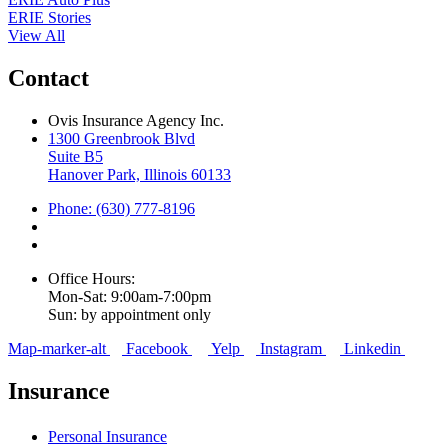
ERIE Stories
View All
Contact
Ovis Insurance Agency Inc.
1300 Greenbrook Blvd
Suite B5
Hanover Park, Illinois 60133
Phone: (630) 777-8196
Office Hours:
Mon-Sat: 9:00am-7:00pm
Sun: by appointment only
Map-marker-alt
Facebook
Yelp
Instagram
Linkedin
Insurance
Personal Insurance