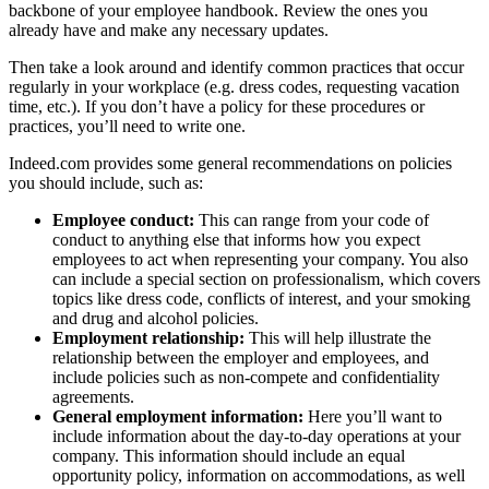
backbone of your employee handbook. Review the ones you
already have and make any necessary updates.
Then take a look around and identify common practices that occur
regularly in your workplace (e.g. dress codes, requesting vacation
time, etc.). If you don’t have a policy for these procedures or
practices, you’ll need to write one.
Indeed.com provides some general recommendations on policies
you should include, such as:
Employee conduct:
This can range from your code of
conduct to anything else that informs how you expect
employees to act when representing your company. You also
can include a special section on professionalism, which covers
topics like dress code, conflicts of interest, and your smoking
and drug and alcohol policies.
Employment relationship:
This will help illustrate the
relationship between the employer and employees, and
include policies such as non-compete and confidentiality
agreements.
General employment information:
Here you’ll want to
include information about the day-to-day operations at your
company. This information should include an equal
opportunity policy, information on accommodations, as well