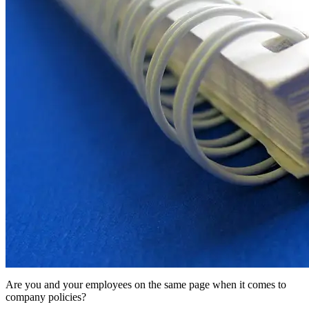
Are you and your employees on the same page when it comes to
company policies?