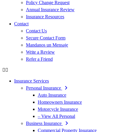
Policy Change Request
Annual Insurance Review
Insurance Resources
Contact
Contact Us
Secure Contact Form
Mandanos un Mensaje
Write a Review
Refer a Friend
Insurance Services
Personal Insurance
Auto Insurance
Homeowners Insurance
Motorcycle Insurance
– View All Personal
Business Insurance
Commercial Property Insurance