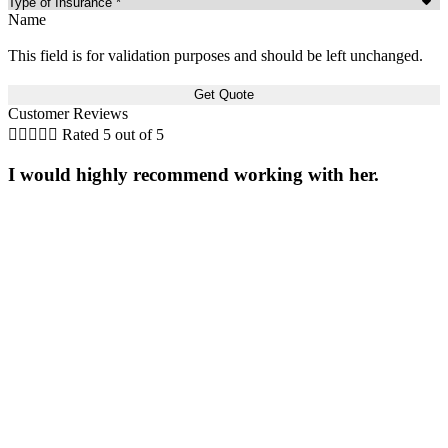
Name
This field is for validation purposes and should be left unchanged.
Customer Reviews





Rated 5 out of 5
I would highly recommend working with her.