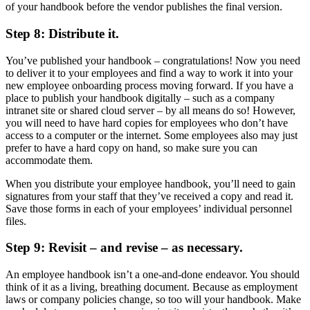
of your handbook before the vendor publishes the final version.
Step 8: Distribute it.
You’ve published your handbook – congratulations! Now you need
to deliver it to your employees and find a way to work it into your
new employee onboarding process moving forward. If you have a
place to publish your handbook digitally – such as a company
intranet site or shared cloud server – by all means do so! However,
you will need to have hard copies for employees who don’t have
access to a computer or the internet. Some employees also may just
prefer to have a hard copy on hand, so make sure you can
accommodate them.
When you distribute your employee handbook, you’ll need to gain
signatures from your staff that they’ve received a copy and read it.
Save those forms in each of your employees’ individual personnel
files.
Step 9: Revisit – and revise – as necessary.
An employee handbook isn’t a one-and-done endeavor. You should
think of it as a living, breathing document. Because as employment
laws or company policies change, so too will your handbook. Make