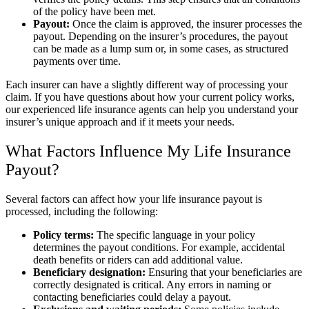
of the policy have been met.
Payout:
Once the claim is approved, the insurer processes the
payout. Depending on the insurer’s procedures, the payout
can be made as a lump sum or, in some cases, as structured
payments over time.
Each insurer can have a slightly different way of processing your
claim. If you have questions about how your current policy works,
our experienced life insurance agents can help you understand your
insurer’s unique approach and if it meets your needs.
What Factors Influence My Life Insurance
Payout?
Several factors can affect how your life insurance payout is
processed, including the following:
Policy terms:
The specific language in your policy
determines the payout conditions. For example, accidental
death benefits or riders can add additional value.
Beneficiary designation:
Ensuring that your beneficiaries are
correctly designated is critical. Any errors in naming or
contacting beneficiaries could delay a payout.