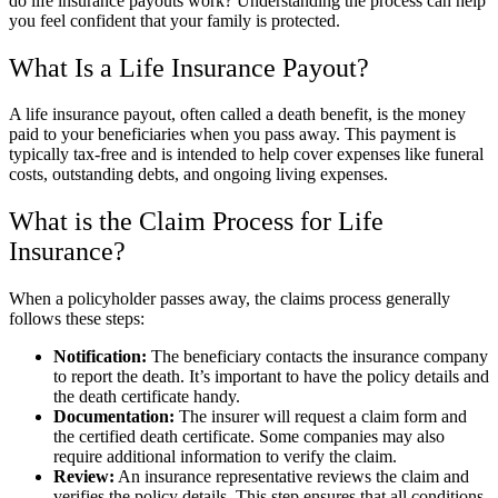
do life insurance payouts work? Understanding the process can help
you feel confident that your family is protected.
What Is a Life Insurance Payout?
A life insurance payout, often called a death benefit, is the money
paid to your beneficiaries when you pass away. This payment is
typically tax-free and is intended to help cover expenses like funeral
costs, outstanding debts, and ongoing living expenses.
What is the Claim Process for Life
Insurance?
When a policyholder passes away, the claims process generally
follows these steps:
Notification:
The beneficiary contacts the insurance company
to report the death. It’s important to have the policy details and
the death certificate handy.
Documentation:
The insurer will request a claim form and
the certified death certificate. Some companies may also
require additional information to verify the claim.
Review:
An insurance representative reviews the claim and
verifies the policy details. This step ensures that all conditions