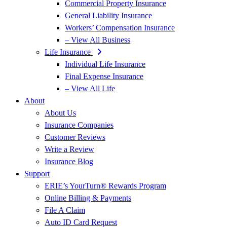
Commercial Property Insurance
General Liability Insurance
Workers’ Compensation Insurance
– View All Business
Life Insurance
Individual Life Insurance
Final Expense Insurance
– View All Life
About
About Us
Insurance Companies
Customer Reviews
Write a Review
Insurance Blog
Support
ERIE’s YourTurn® Rewards Program
Online Billing & Payments
File A Claim
Auto ID Card Request