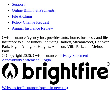
Support
Online Billing & Payments
File A Claim
Policy Change Request
Annual Insurance Review
Ovis Insurance Agency Inc. provides auto, home, business, and life
insurance to all of Illinois, including Bartlett, Streamwood, Hanover
Park, Elgin, Arlington Heights, Addison, Villa Park, and Melrose
Park.
© Copyright 2026, Ovis Insurance
|
Privacy Statement
|
Accessibility Statement
|
Login
Websites for Insurance
(opens in new tab)