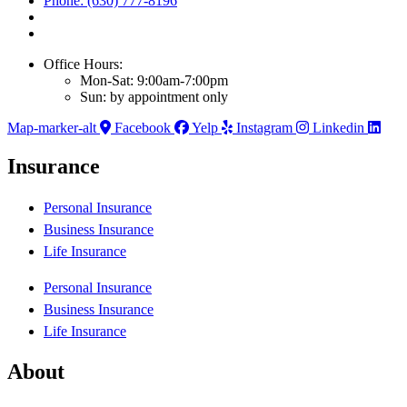
Phone: (630) 777-8196
Office Hours:
Mon-Sat: 9:00am-7:00pm
Sun: by appointment only
Map-marker-alt
Facebook
Yelp
Instagram
Linkedin
Insurance
Personal Insurance
Business Insurance
Life Insurance
Personal Insurance
Business Insurance
Life Insurance
About