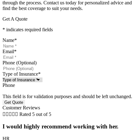
through the process. Contact us today for personalized advice and
find the best coverage to suit your needs.
Get A Quote
* indicates required fields
Name
*
Email
*
Phone (Optional)
Type of Insurance
*
Phone
This field is for validation purposes and should be left unchanged.
Customer Reviews





Rated 5 out of 5
I would highly recommend working with her.
HR