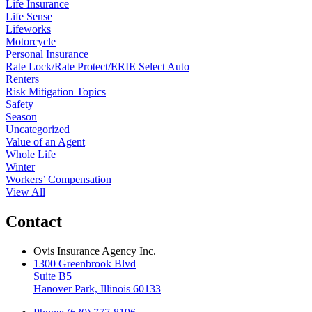
Life Insurance
Life Sense
Lifeworks
Motorcycle
Personal Insurance
Rate Lock/Rate Protect/ERIE Select Auto
Renters
Risk Mitigation Topics
Safety
Season
Uncategorized
Value of an Agent
Whole Life
Winter
Workers’ Compensation
View All
Contact
Ovis Insurance Agency Inc.
1300 Greenbrook Blvd
Suite B5
Hanover Park, Illinois 60133