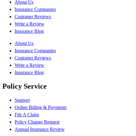
About Us
Insurance Companies
Customer Reviews
Write a Review
Insurance Blog
About Us
Insurance Companies
Customer Reviews
Write a Review
Insurance Blog
Policy Service
Support
Online Billing & Payments
File A Claim
Policy Change Request
Annual Insurance Review