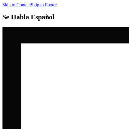
Skip to Content
Skip to Footer
Se Habla Español