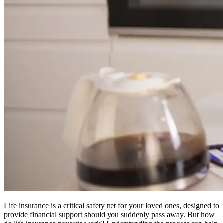
Life insurance is a critical safety net for your loved ones, designed to
provide financial support should you suddenly pass away. But how