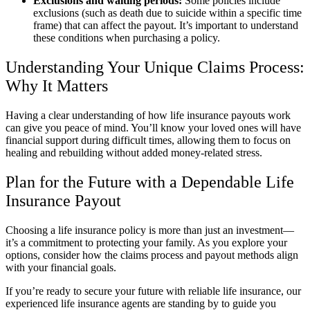
Exclusions and waiting periods:
Some policies include
exclusions (such as death due to suicide within a specific time
frame) that can affect the payout. It’s important to understand
these conditions when purchasing a policy.
Understanding Your Unique Claims Process:
Why It Matters
Having a clear understanding of how life insurance payouts work
can give you peace of mind. You’ll know your loved ones will have
financial support during difficult times, allowing them to focus on
healing and rebuilding without added money-related stress.
Plan for the Future with a Dependable Life
Insurance Payout
Choosing a life insurance policy is more than just an investment—
it’s a commitment to protecting your family. As you explore your
options, consider how the claims process and payout methods align
with your financial goals.
If you’re ready to secure your future with reliable life insurance, our
experienced life insurance agents are standing by to guide you