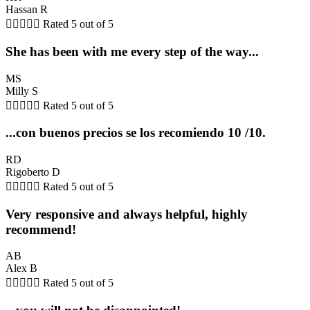
Hassan R





Rated 5 out of 5
She has been with me every step of the way...
MS
Milly S





Rated 5 out of 5
...con buenos precios se los recomiendo 10 /10.
RD
Rigoberto D





Rated 5 out of 5
Very responsive and always helpful, highly
recommend!
AB
Alex B





Rated 5 out of 5