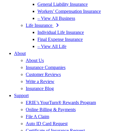
General Liability Insurance
Workers’ Compensation Insurance
– View All Business
Life Insurance
Individual Life Insurance
Final Expense Insurance
– View All Life
About
About Us
Insurance Companies
Customer Reviews
Write a Review
Insurance Blog
Support
ERIE’s YourTurn® Rewards Program
Online Billing & Payments
File A Claim
Auto ID Card Request
Certificate of Insurance Request