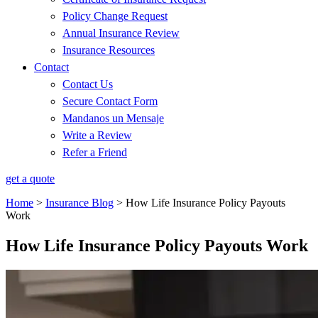
Policy Change Request
Annual Insurance Review
Insurance Resources
Contact
Contact Us
Secure Contact Form
Mandanos un Mensaje
Write a Review
Refer a Friend
get a quote
Home
>
Insurance Blog
>
How Life Insurance Policy Payouts
Work
How Life Insurance Policy Payouts Work