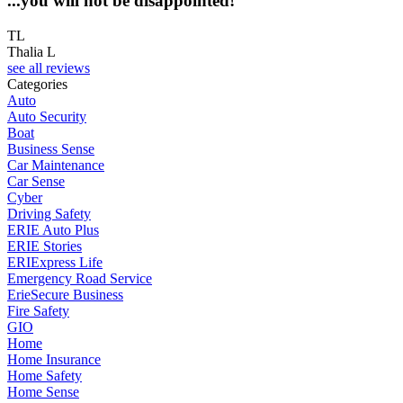
...you will not be disappointed!
TL
Thalia L
see all reviews
Categories
Auto
Auto Security
Boat
Business Sense
Car Maintenance
Car Sense
Cyber
Driving Safety
ERIE Auto Plus
ERIE Stories
ERIExpress Life
Emergency Road Service
ErieSecure Business
Fire Safety
GIO
Home
Home Insurance
Home Safety
Home Sense