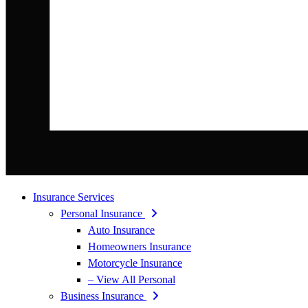
Insurance Services
Personal Insurance
Auto Insurance
Homeowners Insurance
Motorcycle Insurance
– View All Personal
Business Insurance