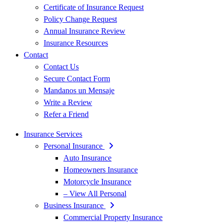
Certificate of Insurance Request
Policy Change Request
Annual Insurance Review
Insurance Resources
Contact
Contact Us
Secure Contact Form
Mandanos un Mensaje
Write a Review
Refer a Friend
Insurance Services
Personal Insurance
Auto Insurance
Homeowners Insurance
Motorcycle Insurance
– View All Personal
Business Insurance
Commercial Property Insurance